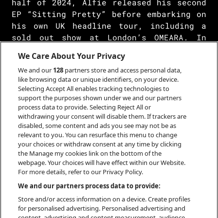
half of 2024, Alfie released his second
EP “Sitting Pretty” before embarking on
his own UK headline tour, including a
sold out show at London’s OMEARA. In
June 2024, Alfie played his biggest ever
We Care About Your Privacy
headline show in Amsterdam as part of
We and our
128
partners store and access personal data,
his European headline tour, which
like browsing data or unique identifiers, on your device.
included sold out shows in Utrecht,
Selecting Accept All enables tracking technologies to
Amsterdam, Cologne, Berlin, Vienna,
support the purposes shown under we and our partners
Prague and Krakow.
process data to provide. Selecting Reject All or
withdrawing your consent will disable them. If trackers are
disabled, some content and ads you see may not be as
Inspired by a fusion of Joesef, Phoebe
relevant to you. You can resurface this menu to change
your choices or withdraw consent at any time by clicking
Bridgers and Sam Fender, Alfie draws
the Manage my cookies link on the bottom of the
inspiration from the relatability of
webpage. Your choices will have effect within our Website.
young love and growing up, his catchy
For more details, refer to our Privacy Policy.
melodies and heartfelt lyrics capturing
We and our partners process data to provide:
a sound that is uniquely his own.
Store and/or access information on a device. Create profiles
for personalised advertising. Personalised advertising and
content, advertising and content measurement, audience