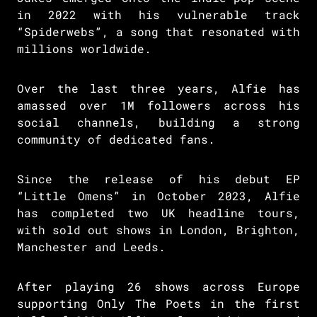
in 2022 with his vulnerable track
“Spiderwebs”, a song that resonated with
millions worldwide.
Over the last three years, Alfie has
amassed over 1M followers across his
social channels, building a strong
community of dedicated fans.
Since the release of his debut EP
“Little Omens” in October 2023, Alfie
has completed two UK headline tours,
with sold out shows in London, Brighton,
Manchester and Leeds.
After playing 26 shows across Europe
supporting Only The Poets in the first