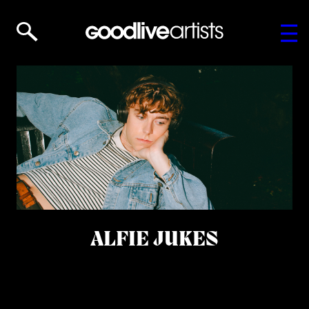
ALFIE JUKES