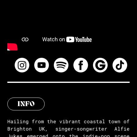
INFO
Hailing from the vibrant coastal town of
Brighton UK, singer-songwriter Alfie
Jukes emerged onto the indie-pop scene