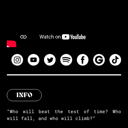
INFO
“Who will beat the test of time? Who
will fall, and who will climb?”