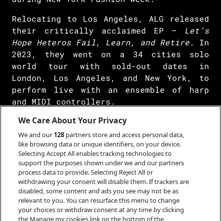
Relocating to Los Angeles, ALG released
their critically acclaimed EP –
Let’s
Hope Heteros Fail, Learn, and Retire.
In
2023, they went on a 34 cities solo
world tour with sold-out dates in
London, Los Angeles, and New York, to
perform live with an ensemble of harp
and MIDI controllers.
We Care About Your Privacy
ALG’s art practice inspires adjacent
spaces such as video games, TV/movies,
We and our
128
partners store and access personal data,
anime, and AI. As a featured artist for
like browsing data or unique identifiers, on your device.
Selecting Accept All enables tracking technologies to
The Sims 4,
Electronic Arts invited ALG
support the purposes shown under we and our partners
to sing their song in simlish for the
process data to provide. Selecting Reject All or
game. Hulu picked ALG to create and sing
withdrawing your consent will disable them. If trackers are
disabled, some content and ads you see may not be as
an original song for their iconic hit
relevant to you. You can resurface this menu to change
LGBTQ+ TV series
Love, Victor 2.
your choices or withdraw consent at any time by clicking
the Manage my cookies link on the bottom of the