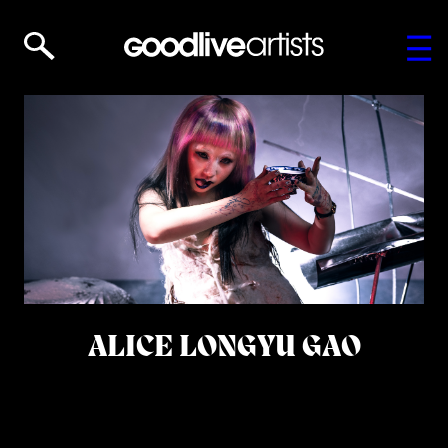
ALICE LONGYU GAO