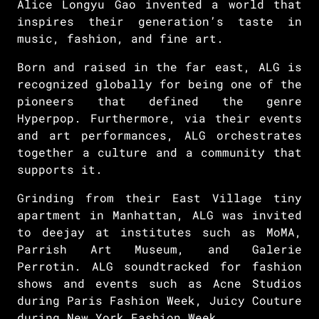
Alice Longyu Gao invented a world that
inspires their generation’s taste in
music, fashion, and fine art.
Born and raised in the far east, ALG is
recognized globally for being one of the
pioneers that defined the genre
Hyperpop. Furthermore, via their events
and art performances, ALG orchestrates
together a culture and a community that
supports it.
Grinding from their East Village tiny
apartment in Manhattan, ALG was invited
to deejay at institutes such as MoMA,
Parrish Art Museum, and Galerie
Perrotin. ALG soundtracked for fashion
shows and events such as Acne Studios
during Paris Fashion Week, Juicy Couture
during New York Fashion Week.