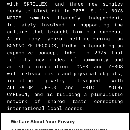
with SKRILLEX, and three new singles
ready to blast off in 2025. Still, BOYS
NOIZE remains fiercely independent,
intimately involved in supporting the
culture that brought him his success.
After many years self-releasing on
BOYSNOIZE RECORDS, Ridha is launching an
expansive concept label in 2025 that
reflects new modes of community and
artistic circulation. ONES and ZEROS
will release music and physical objects,
including jewelry designed with
ALLIGATOR JESUS and ERIC TIMOTHY
CARLSON, and is building a pluralistic
network of shared taste connecting
international local scenes.
Like the dialogue between DJ and
We Care About Your Privacy
dancefloor, Ridha’s practice is