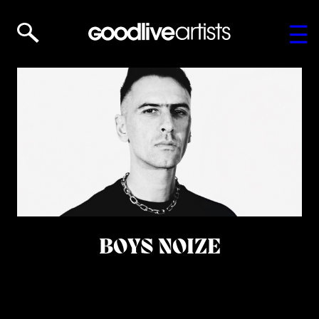
BOYS NOIZE