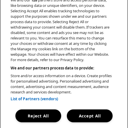
We and our
128
partners store and access personal data,
ultimately one of active creation and
like browsing data or unique identifiers, on your device.
conversation across boundaries. BOYS
Selecting Accept All enables tracking technologies to
support the purposes shown under we and our partners
NOIZE is many things—legendary electro
process data to provide. Selecting Reject All or
DJ, GRAMMY-winning pop producer,
withdrawing your consent will disable them. If trackers are
breakout film composer, leading figure
disabled, some content and ads you see may not be as
of the new techno zeitgeist—but no one
relevant to you. You can resurface this menu to change
your choices or withdraw consent at any time by clicking
of them personifies him. Instead, BOYS
the Manage my cookies link on the bottom of the
NOIZE can be found in the connections
webpage. Your choices will have effect within our Website.
between and beyond, a network of energy,
For more details, refer to our Privacy Policy.
principles, and taste always reaching
We and our partners process data to provide:
towards what is to come.
Store and/or access information on a device. Create profiles
for personalised advertising. Personalised advertising and
content, advertising and content measurement, audience
research and services development.
List of Partners (vendors)
BOOKING
Reject All
Accept All
FLO HAUSS