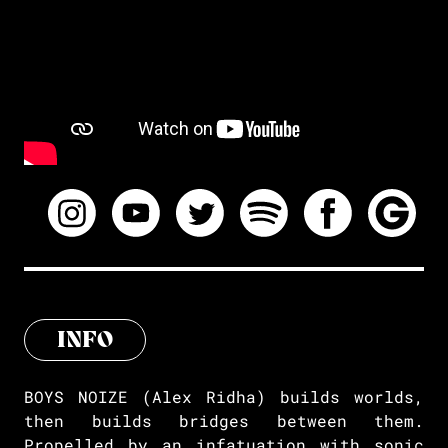
INFO
BOYS NOIZE (Alex Ridha) builds worlds,
then builds bridges between them.
Propelled by an infatuation with sonic