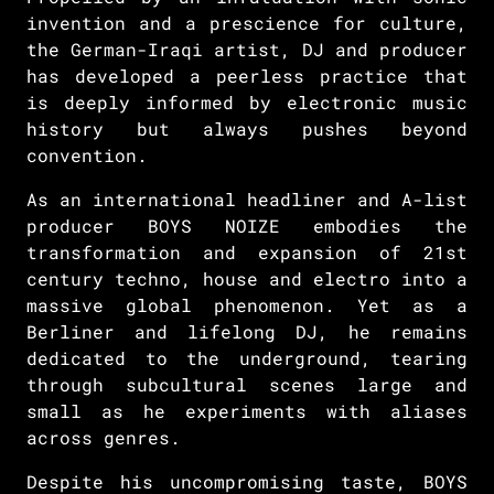
invention and a prescience for culture,
the German-Iraqi artist, DJ and producer
has developed a peerless practice that
is deeply informed by electronic music
history but always pushes beyond
convention.
As an international headliner and A-list
producer BOYS NOIZE embodies the
transformation and expansion of 21st
century techno, house and electro into a
massive global phenomenon. Yet as a
Berliner and lifelong DJ, he remains
dedicated to the underground, tearing
through subcultural scenes large and
small as he experiments with aliases
across genres.
Despite his uncompromising taste, BOYS