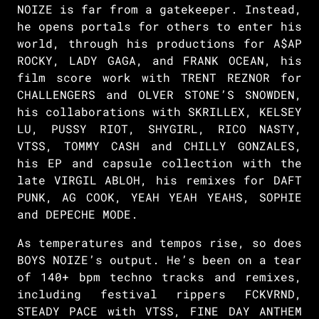
NOIZE is far from a gatekeeper. Instead,
he opens portals for others to enter his
world, through his productions for A$AP
ROCKY, LADY GAGA, and FRANK OCEAN, his
film score work with TRENT REZNOR for
CHALLENGERS and OLVER STONE’S SNOWDEN,
his collaborations with SKRILLEX, KELSEY
LU, PUSSY RIOT, SHYGIRL, RICO NASTY,
VTSS, TOMMY CASH and CHILLY GONZALES,
his EP and capsule collection with the
late VIRGIL ABLOH, his remixes for DAFT
PUNK, AG COOK, YEAH YEAH YEAHS, SOPHIE
and DEPECHE MODE.
As temperatures and tempos rise, so does
BOYS NOIZE’s output. He’s been on a tear
of 140+ bpm techno tracks and remixes,
including festival rippers FCKVRND,
STEADY PACE with VTSS, FINE DAY ANTHEM