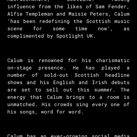
influence from the likes of Sam Fender,
Alfie Templeman and Maisie Peters, Calum
‘has been redefining the Scottish music
scene for some time now’, as
complimented by Spotlight UK.
Calum is renowned for his charismatic
on-stage presence. He has played a
number of sold-out Scottish headline
shows and his English and Irish debuts
are set to sell out this summer. The
energy that Calum brings to a room is
unmatched. His crowds sing every one of
his songs, word for word.
Calum has an ever-growing social media