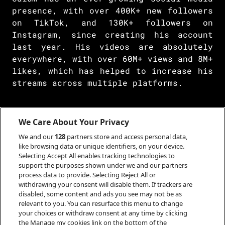
presence, with over 400K+ new followers
on TikTok, and 130K+ followers on
Instagram, since creating his account
last year. His videos are absolutely
everywhere, with over 60M+ views and 8M+
likes, which has helped to increase his
streams across multiple platforms.
We Care About Your Privacy
He has had a host of radio plays from
Amazing Radio, Original 106FM, BBC
We and our
128
partners store and access personal data,
Introducing Scotland, where he “stole
like browsing data or unique identifiers, on your device.
Selecting Accept All enables tracking technologies to
everyone’s hearts”, and has also been
support the purposes shown under we and our partners
championed by Janice Forsyth on BBC
process data to provide. Selecting Reject All or
Radio Scotland’s Afternoon Show. In
withdrawing your consent will disable them. If trackers are
disabled, some content and ads you see may not be as
April 2022, Calum made his TV debut with
relevant to you. You can resurface this menu to change
a performance of 'Listen To Your City'
your choices or withdraw consent at any time by clicking
on CBBC's Saturday Mash-Up, following a
the Manage my cookies link on the bottom of the