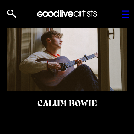
CALUM BOWIE