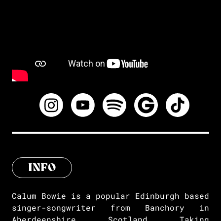
INFO
Calum Bowie is a popular Edinburgh based
singer-songwriter from Banchory in
Aberdeenshire, Scotland. Taking