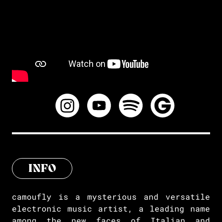
INFO
camoufly is a mysterious and versatile
electronic music artist, a leading name
among the new faces of Italian and