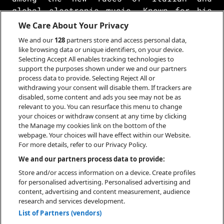
global electronic music. Known for his
energetic productions, rich in sampling
We Care About Your Privacy
and innovative arrangements, camoufly
We and our
128
partners store and access personal data,
has quickly made a name for himself in
like browsing data or unique identifiers, on your device.
the international dance scene. While
Selecting Accept All enables tracking technologies to
support the purposes shown under we and our partners
maintaining anonymity and an aura of
process data to provide. Selecting Reject All or
unpredictability, his acclaimed EP In
withdrawing your consent will disable them. If trackers are
Plain Sight (2023) and a string of
disabled, some content and ads you see may not be as
successful singles and remixes have
relevant to you. You can resurface this menu to change
your choices or withdraw consent at any time by clicking
secured him the support of the
the Manage my cookies link on the bottom of the
industry's leading players. Considered
webpage. Your choices will have effect within our Website.
one of the most interesting upcoming
For more details, refer to our Privacy Policy.
acts, the public eagerly awaits his next
We and our partners process data to provide:
moves.
Store and/or access information on a device. Create profiles
for personalised advertising. Personalised advertising and
content, advertising and content measurement, audience
research and services development.
List of Partners (vendors)
BOOKING