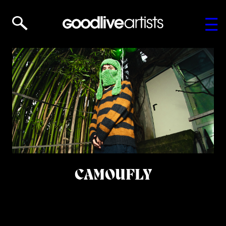
CAMOUFLY