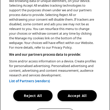
like browsing data or unique identifiers, on your device.
atmosphärischen Sounds, tiefgründigen
Selecting Accept All enables tracking technologies to
support the purposes shown under we and our partners
Lyrics und harten Trap-Bangern schafft
process data to provide. Selecting Reject All or
sie eine unverwechselbare Soundästhetik,
withdrawing your consent will disable them. If trackers are
die sie selbst als „Conscious Trap“
disabled, some content and ads you see may not be as
bezeichnet. Beeinflusst von J. Cole,
relevant to you. You can resurface this menu to change
your choices or withdraw consent at any time by clicking
Travis Scott und Kanye West, vereint sie
the Manage my cookies link on the bottom of the
melancholische Themen mit kraftvollen
webpage. Your choices will have effect within our Website.
Beats und einer klaren, fast ätherischen
For more details, refer to our Privacy Policy.
Stimme – ein Kontrast, der ihre Musik so
We and our partners process data to provide:
besonders macht.
Store and/or access information on a device. Create profiles
for personalised advertising. Personalised advertising and
content, advertising and content measurement, audience
research and services development.
List of Partners (vendors)
BOOKING
Reject All
Accept All
ALWIN SCHREIBER