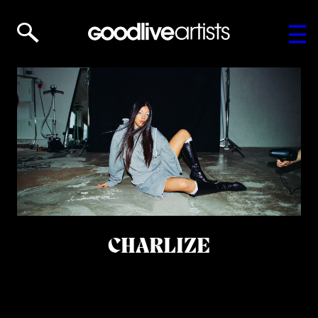
CHARLIZE