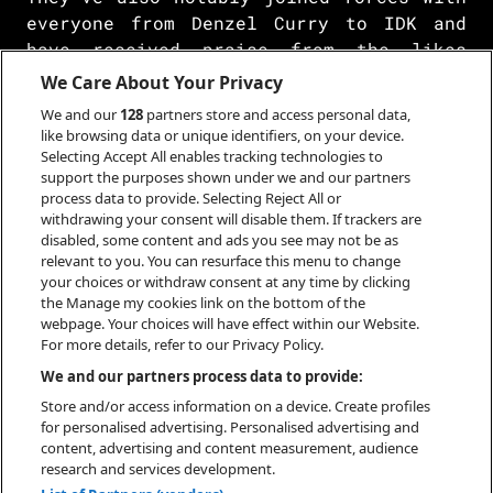
everyone from Denzel Curry to IDK and
have received praise from the likes
of Complex, Pitchfork, Mass Appeal,
We Care About Your Privacy
Stereogum, Revolver, and many more.
We and our
128
partners store and access personal data,
Between solo releases, the two most
like browsing data or unique identifiers, on your device.
malevolent villains in music returned
Selecting Accept All enables tracking technologies to
support the purposes shown under we and our partners
with City Morgue's third full-length
process data to provide. Selecting Reject All or
album CITY MORGUE VOLUME 3: BOTTOM OF
withdrawing your consent will disable them. If trackers are
THE BARREL in 2021. However, they have
disabled, some content and ads you see may not be as
embarked on their most explosive
relevant to you. You can resurface this menu to change
your choices or withdraw consent at any time by clicking
campaign yet in 2023 led by “Skull &
the Manage my cookies link on the bottom of the
Bones 322” and culminating in the
webpage. Your choices will have effect within our Website.
release of their latest project, My
For more details, refer to our Privacy Policy.
Bloody America, released on September
We and our partners process data to provide:
15th.
Store and/or access information on a device. Create profiles
for personalised advertising. Personalised advertising and
content, advertising and content measurement, audience
research and services development.