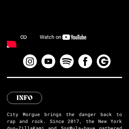
INFO
City Morgue brings the danger back to
rap and rock. Since 2017, the New York
duo-ZillaKami and SosMula-have gathered