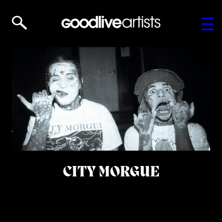
CITY MORGUE