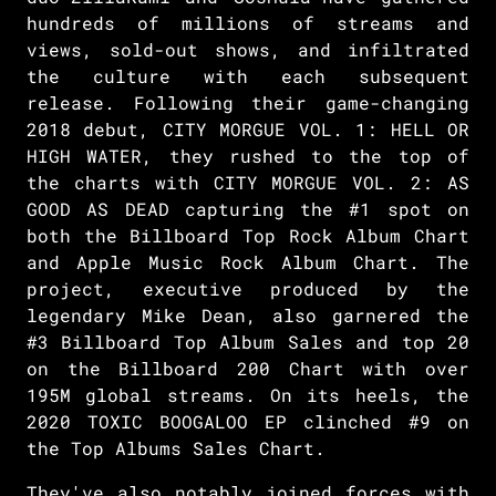
hundreds of millions of streams and
views, sold-out shows, and infiltrated
the culture with each subsequent
release. Following their game-changing
2018 debut, CITY MORGUE VOL. 1: HELL OR
HIGH WATER, they rushed to the top of
the charts with CITY MORGUE VOL. 2: AS
GOOD AS DEAD capturing the #1 spot on
both the Billboard Top Rock Album Chart
and Apple Music Rock Album Chart. The
project, executive produced by the
legendary Mike Dean, also garnered the
#3 Billboard Top Album Sales and top 20
on the Billboard 200 Chart with over
195M global streams. On its heels, the
2020 TOXIC BOOGALOO EP clinched #9 on
the Top Albums Sales Chart.
They've also notably joined forces with