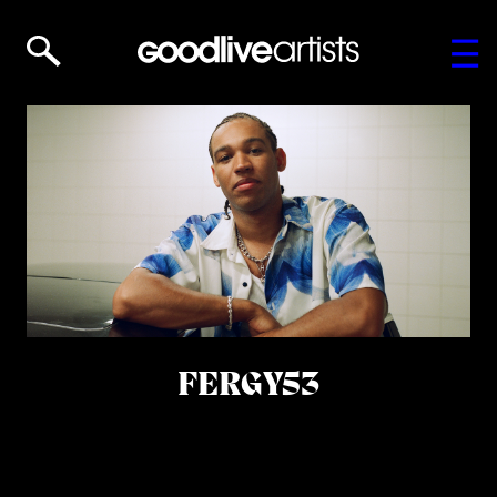
FERGY53