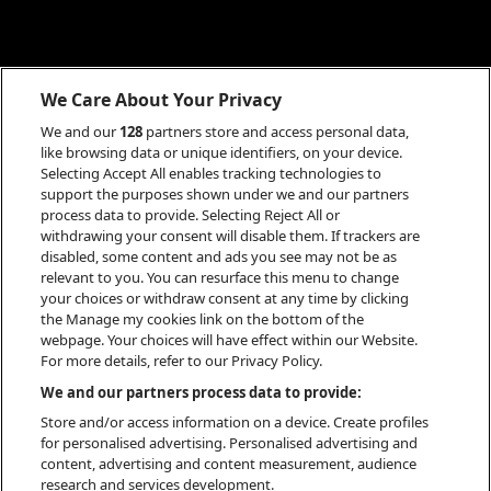
We Care About Your Privacy
We and our
128
partners store and access personal data,
like browsing data or unique identifiers, on your device.
Selecting Accept All enables tracking technologies to
support the purposes shown under we and our partners
process data to provide. Selecting Reject All or
withdrawing your consent will disable them. If trackers are
disabled, some content and ads you see may not be as
relevant to you. You can resurface this menu to change
your choices or withdraw consent at any time by clicking
the Manage my cookies link on the bottom of the
webpage. Your choices will have effect within our Website.
For more details, refer to our Privacy Policy.
INFO
We and our partners process data to provide:
Store and/or access information on a device. Create profiles
for personalised advertising. Personalised advertising and
content, advertising and content measurement, audience
research and services development.