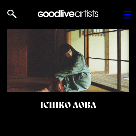
ICHIKO AOBA