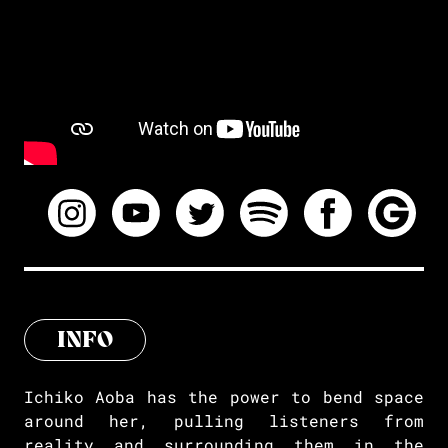
INFO
Ichiko Aoba has the power to bend space
around her, pulling listeners from
reality and surrounding them in the