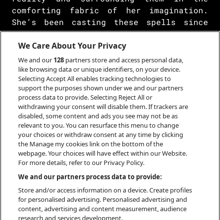
comforting fabric of her imagination.
She’s been casting these spells since
her debut at 19 years old, making
picturesque dioramas with only her voice
We Care About Your Privacy
and guitar. But in recent years, she’s
We and our
128
partners store and access personal data,
turned a corner and let a new process
like browsing data or unique identifiers, on your device.
Selecting Accept All enables tracking technologies to
take hold. The Japanese singer,
support the purposes shown under we and our partners
songwriter, composer, and multi-
process data to provide. Selecting Reject All or
instrumentalist tapped into the full
withdrawing your consent will disable them. If trackers are
breadth of her ability, marrying the
disabled, some content and ads you see may not be as
relevant to you. You can resurface this menu to change
classical guitar of her earlier work
your choices or withdraw consent at any time by clicking
with lofty orchestral sweeps.
the Manage my cookies link on the bottom of the
webpage. Your choices will have effect within our Website.
For more details, refer to our Privacy Policy.
We and our partners process data to provide:
BOOKING
Store and/or access information on a device. Create profiles
for personalised advertising. Personalised advertising and
content, advertising and content measurement, audience
research and services development.