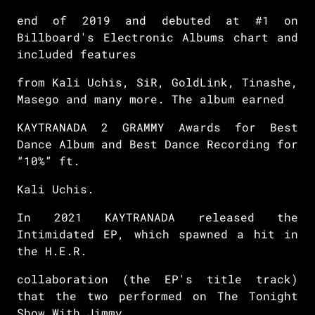
end of 2019 and debuted at #1 on
Billboard's Electronic Albums chart and
included features
from Kali Uchis, SiR, GoldLink, Tinashe,
Masego and many more. The album earned
KAYTRANADA 2 GRAMMY Awards for Best
Dance Album and Best Dance Recording for
“10%” ft.
Kali Uchis.
In 2021 KAYTRANADA released the
Intimidated EP, which spawned a hit in
the H.E.R.
collaboration (the EP's title track)
that the two performed on The Tonight
Show With Jimmy