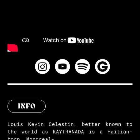
INFO
Louis Kevin Celestin, better known to
the world as KAYTRANADA is a Haitian-
born, Montreal-