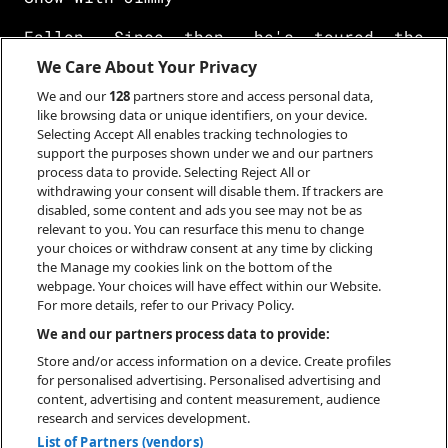
Fallon. Since then, he's toured the
world as both a headliner and with The
We Care About Your Privacy
Weeknd as part of the
We and our
128
partners store and access personal data,
like browsing data or unique identifiers, on your device.
After Hours Til Dawn tour and released a
Selecting Accept All enables tracking technologies to
full-length, collaborative album with
support the purposes shown under we and our partners
Aminé. Released
process data to provide. Selecting Reject All or
withdrawing your consent will disable them. If trackers are
disabled, some content and ads you see may not be as
under the pseudonym Kaytraminé, the
relevant to you. You can resurface this menu to change
duo's self-titled album was released in
your choices or withdraw consent at any time by clicking
May of 2023 to
the Manage my cookies link on the bottom of the
webpage. Your choices will have effect within our Website.
praise from the likes of Billboard,
For more details, refer to our Privacy Policy.
Complex, NPR, Pitchfork, Rolling Stone,
We and our partners process data to provide:
and more.
Store and/or access information on a device. Create profiles
for personalised advertising. Personalised advertising and
content, advertising and content measurement, audience
research and services development.
List of Partners (vendors)