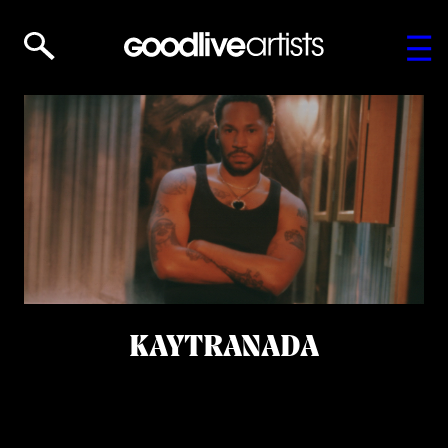
KAYTRANADA