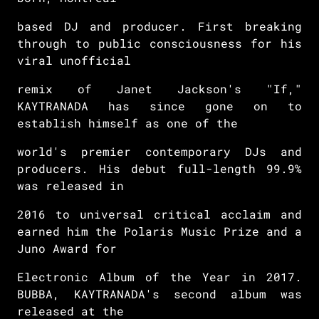
based DJ and producer. First breaking
through to public consciousness for his
viral unofficial
remix of Janet Jackson's "If,"
KAYTRANADA has since gone on to
establish himself as one of the
world's premier contemporary DJs and
producers. His debut full-length 99.9%
was released in
2016 to universal critical acclaim and
earned him the Polaris Music Prize and a
Juno Award for
Electronic Album of the Year in 2017.
BUBBA, KAYTRANADA's second album was
released at the