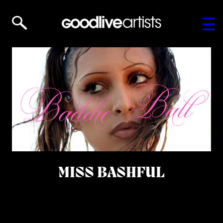
MISS BASHFUL