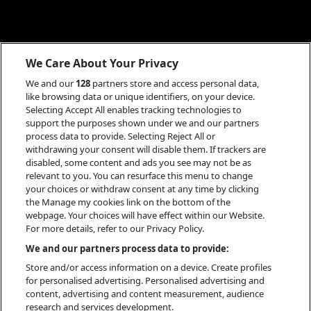
We Care About Your Privacy
We and our
128
partners store and access personal data,
like browsing data or unique identifiers, on your device.
Selecting Accept All enables tracking technologies to
support the purposes shown under we and our partners
process data to provide. Selecting Reject All or
withdrawing your consent will disable them. If trackers are
disabled, some content and ads you see may not be as
relevant to you. You can resurface this menu to change
your choices or withdraw consent at any time by clicking
the Manage my cookies link on the bottom of the
webpage. Your choices will have effect within our Website.
For more details, refer to our Privacy Policy.
INFO
We and our partners process data to provide:
Store and/or access information on a device. Create profiles
for personalised advertising. Personalised advertising and
content, advertising and content measurement, audience
research and services development.