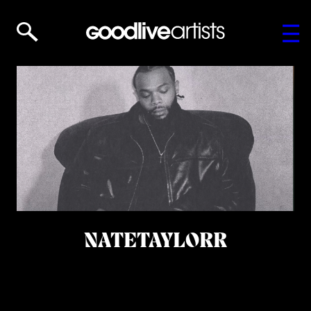
NATETAYLORR