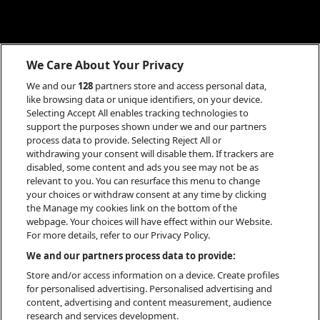
We Care About Your Privacy
We and our
128
partners store and access personal data,
like browsing data or unique identifiers, on your device.
Selecting Accept All enables tracking technologies to
support the purposes shown under we and our partners
process data to provide. Selecting Reject All or
withdrawing your consent will disable them. If trackers are
disabled, some content and ads you see may not be as
relevant to you. You can resurface this menu to change
your choices or withdraw consent at any time by clicking
the Manage my cookies link on the bottom of the
webpage. Your choices will have effect within our Website.
For more details, refer to our Privacy Policy.
INFO
We and our partners process data to provide:
Store and/or access information on a device. Create profiles
for personalised advertising. Personalised advertising and
content, advertising and content measurement, audience
research and services development.