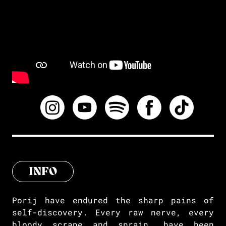
INFO
Porij have endured the sharp pains of
self-discovery. Every raw nerve, every
bloody scrape and sprain, have been