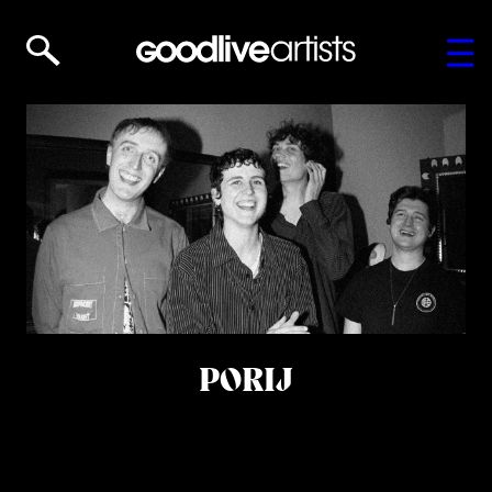
PORIJ