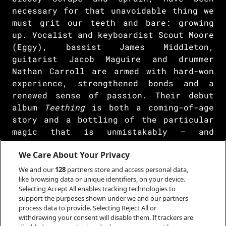
necessary for that unavoidable thing we
must grit our teeth and bare: growing
up. Vocalist and keyboardist Scout Moore
(Eggy), bassist James Middleton,
guitarist Jacob Maguire and drummer
Nathan Carroll are armed with hard-won
experience, strengthened bonds and a
renewed sense of passion. Their debut
album
Teething
is both a coming-of-age
story and a bottling of the particular
magic that is unmistakably – and
definitively – Porij.
We Care About Your Privacy
Rather than floating just beyond our
We and our
128
partners store and access personal data,
reach on a digital cloud, Porij are a
like browsing data or unique identifiers, on your device.
real band anchored to tangible sound.
Selecting Accept All enables tracking technologies to
support the purposes shown under we and our partners
Following the success of their debut
process data to provide. Selecting Reject All or
mixtape
Breakfast
in 2020, the band had
withdrawing your consent will disable them. If trackers are
awoken an appetite for something we