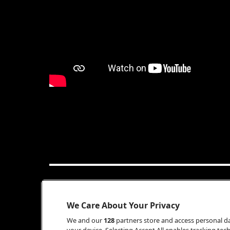
INFO
We Care About Your Privacy
We and our
128
partners store and access personal dat