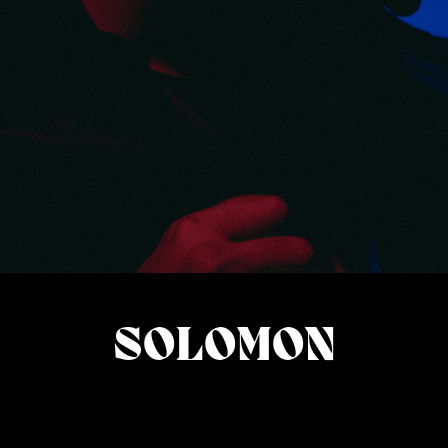
SOLOMON