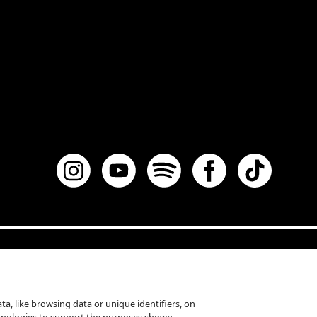
a, like browsing data or unique identifiers, on