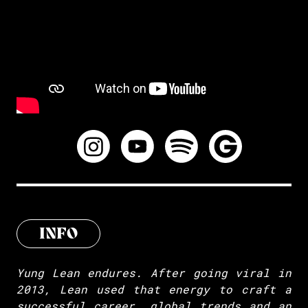
INFO
Yung Lean endures. After going viral in
2013, Lean used that energy to craft a
successful career, global trends and an