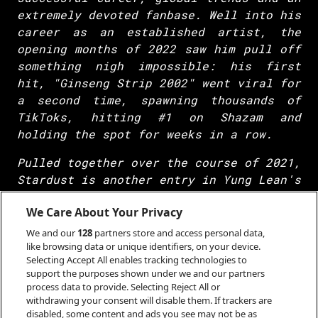
extremely devoted fanbase. Well into his
career as an established artist, the
opening months of 2022 saw him pull off
something nigh impossible: his first
hit, "Ginseng Strip 2002" went viral for
a second time, spawning thousands of
TikToks, hitting #1 on Shazam and
holding the spot for weeks in a row.
Pulled together over the course of 2021,
Stardust is another entry in Yung Lean's
mixtape series. However, this is a Yung
We Care About Your Privacy
Lean mixtape: FKA Twigs features and
Skrillex and Jack Donoghue of Salem
We and our
128
partners store and access personal data,
produce alongside longtime collaborators
like browsing data or unique identifiers, on your device.
Selecting Accept All enables tracking technologies to
Whitearmor, Woesum and Ssaliva. It
support the purposes shown under we and our partners
speaks to his influence that even a low-
process data to provide. Selecting Reject All or
stakes project can pull together
withdrawing your consent will disable them. If trackers are
disabled, some content and ads you see may not be as
heavyweights from every corner of the