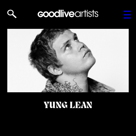
YUNG LEAN