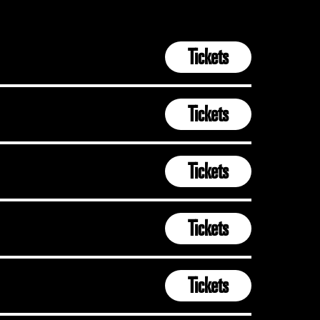
Tickets
Tickets
Tickets
Tickets
Tickets