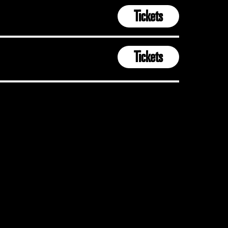
Tickets
Tickets