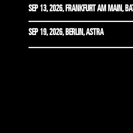
SEP 13, 2026
,
FRANKFURT AM MAIN, B
SEP 19, 2026
,
BERLIN, ASTRA