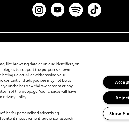
a, like browsing data or unique identifiers, on
echnologies to support the purposes shown
lecting Reject All or withdrawing your
some content and ads you see may not be as
Accept
ge your choices or withdraw consent at any
ottom of the webpage. Your choices will have
r Privacy Policy.
Reject
ofiles for personalised advertising.
Show Pu
nd content measurement, audience research