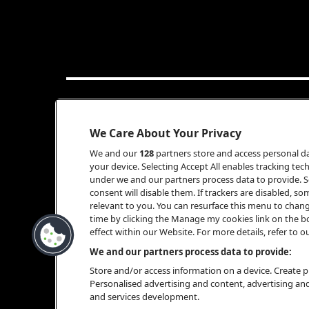
INFO
We Care About Your Privacy
We and our
128
partners store and access personal dat
your device. Selecting Accept All enables tracking t
under we and our partners process data to provide. Se
consent will disable them. If trackers are disabled, 
relevant to you. You can resurface this menu to chan
time by clicking the Manage my cookies link on the b
effect within our Website. For more details, refer to ou
BOOKING
We and our partners process data to provide:
Store and/or access information on a device. Create pr
Personalised advertising and content, advertising a
and services development.
ALWIN SCHREIBER