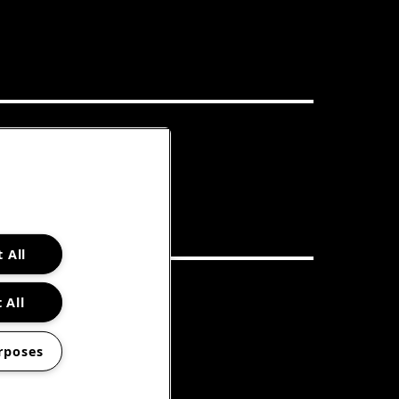
 All
 All
rposes