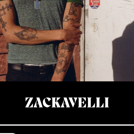
ZACKAVELLI