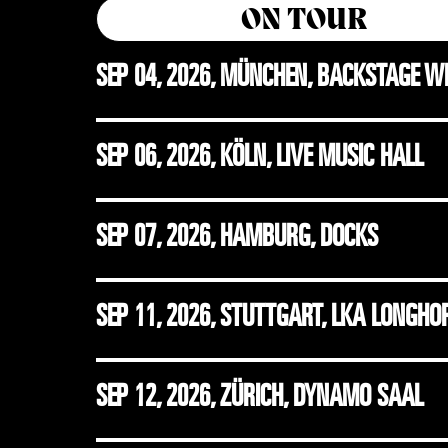
ON TOUR
SEP 04, 2026
,
MÜNCHEN, BACKSTAGE W
SEP 06, 2026
,
KÖLN, LIVE MUSIC HALL
SEP 07, 2026
,
HAMBURG, DOCKS
SEP 11, 2026
,
STUTTGART, LKA LONGHO
SEP 12, 2026
,
ZÜRICH, DYNAMO SAAL