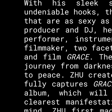
With his sleek s
undeniable hooks, t
that are as sexy as
producer and DJ, h
performer, instrum
filmmaker, two face
and film
GRACE
. Th
journey from darkne
to peace. ZHU creat
fully captures
GRAC
album, which will
clearest manifesta
mind. ZHU first ma