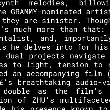
ynth melodies, billowi
he GRAMMY-nominated artis
 they are sinister. Thoug
e’s much more than that: 
entalist, and, importantl
ts he delves into for his
e dual projects navigate 
ss to light, tension to 
ed an accompanying film 
E
’s breathtaking audio-v
 double as the film’s 
tion of ZHU’s multifacete
de his presence known to