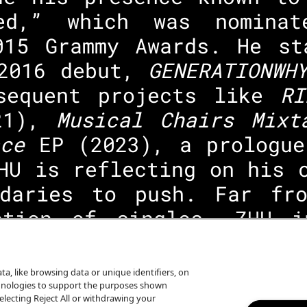
ed,” which was nomina
015 Grammy Awards. He st
 2016 debut,
GENERATIONW
sequent projects like
R
21),
Musical Chairs Mixt
ce
EP (2023), a prologue
HU is reflecting on his 
daries to push. Far fr
ction of singles, ZHU 
eginning to end, as he t
ing.
a, like browsing data or unique identifiers, on
echnologies to support the purposes shown
lecting Reject All or withdrawing your