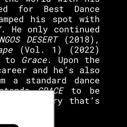
ted for Best Dance
amped his spot with
HY.
He only continued
INGOS DESERT
(2018),
ape
(Vol. 1) (2022)
 to
Grace
. Upon the
career and he’s also
om a standard dance
intends
GRACE
to be
ells a story that’s