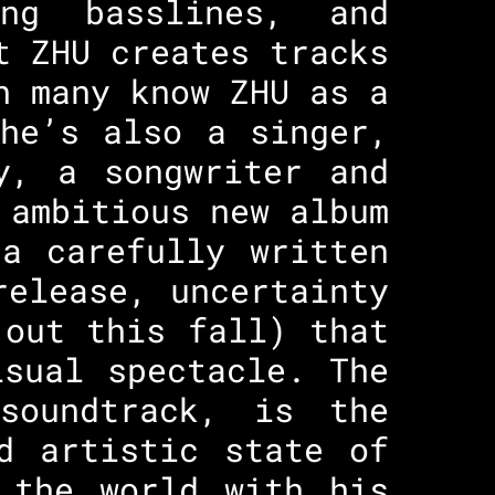
ng basslines, and
t ZHU creates tracks
h many know ZHU as a
he’s also a singer,
y, a songwriter and
 ambitious new album
a carefully written
release, uncertainty
(out this fall) that
isual spectacle. The
soundtrack, is the
d artistic state of
 the world with his