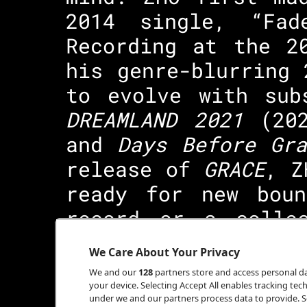
2014 single, “Fad
Recording at the 2
his genre-blurring
to evolve with sub
DREAMLAND 2021
(20
and
Days Before Gra
release of
GRACE
, Z
ready for new boun
record or a colle
listened to from b
We Care About Your Privacy
surely worth watch
We and our
128
partners store and access personal dat
your device. Selecting Accept All enables tracking t
under we and our partners process data to provide. Se